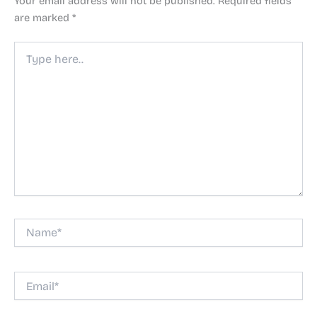
Your email address will not be published.
Required fields
are marked
*
Type
here..
Name*
Email*