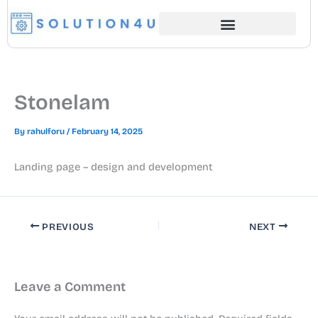
Skip
to
content
Stonelam
By
rahulforu
/
February 14, 2025
Landing page – design and development
PREVIOUS
NEXT
Leave a Comment